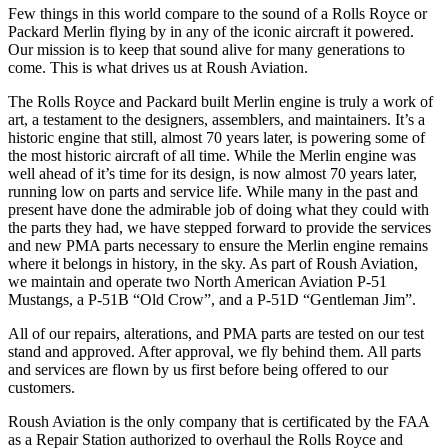
Few things in this world compare to the sound of a Rolls Royce or
Packard Merlin flying by in any of the iconic aircraft it powered.
Our mission is to keep that sound alive for many generations to
come. This is what drives us at Roush Aviation.
The Rolls Royce and Packard built Merlin engine is truly a work of
art, a testament to the designers, assemblers, and maintainers. It’s a
historic engine that still, almost 70 years later, is powering some of
the most historic aircraft of all time. While the Merlin engine was
well ahead of it’s time for its design, is now almost 70 years later,
running low on parts and service life. While many in the past and
present have done the admirable job of doing what they could with
the parts they had, we have stepped forward to provide the services
and new PMA parts necessary to ensure the Merlin engine remains
where it belongs in history, in the sky. As part of Roush Aviation,
we maintain and operate two North American Aviation P-51
Mustangs, a P-51B “Old Crow”, and a P-51D “Gentleman Jim”.
All of our repairs, alterations, and PMA parts are tested on our test
stand and approved. After approval, we fly behind them. All parts
and services are flown by us first before being offered to our
customers.
Roush Aviation is the only company that is certificated by the FAA
as a Repair Station authorized to overhaul the Rolls Royce and