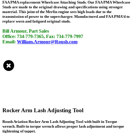
FAA PMA replacement Wheelcase Attaching Studs. Our FAA PMA Wheelcase
Studs are made to the original drawing and specifications using stronger
material. This joint of the Merlin engine sees high loads due to the
transmission of power to the supercharger. Manufactured and FAA PMA’d to
replace worn and fatigued original studs.
Bill Armour, Part Sales
Office: 734-779-7365, Fax: 734-779-7997
Email:
William.Armour@Roush.com
Rocker Arm Lash Adjusting Tool
Roush Aviation Rocker Arm Lash Adjusting Tool with built in Torque
wrench. Built-in torque wrench allows proper lash adjustment and torque
tightening of tappet.