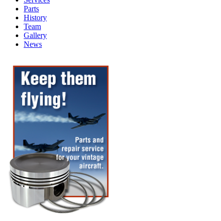
Parts
History
Team
Gallery
News