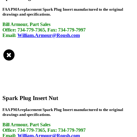
FAA PMA replacement Spark Plug Insert manufactured to the original
drawings and specifications.
Bill Armour, Part Sales
Office: 734-779-7365, Fax: 734-779-7997
Email:
William.Armour@Roush.com
Spark Plug Insert Nut
FAA PMA replacement Spark Plug Insert manufactured to the original
drawings and specifications.
Bill Armour, Part Sales
Office: 734-779-7365, Fax: 734-779-7997
Email:
William.Armour@Roush.com