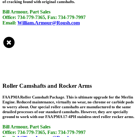
of cracking found with original camshafts.
Bill Armour, Part Sales
Office: 734-779-7365, Fax: 734-779-7997
Email:
William.Armour@Roush.com
Roller Camshafts and Rocker Arms
FAA PMA Roller Camshaft Package. This is ultimate upgrade for the Merlin
Engine. Reduced maintenance, virtually no wear, no chrome or carbide pads
to worry about. Our special roller camshafts are manufactured to the same
detailed processes of our standard camshafts. However, they are specially
ground to work with our FAA PMA 17-4PH stainless steel roller rocker arms.
Bill Armour, Part Sales
Office: 734-779-7365, Fax: 734-779-7997