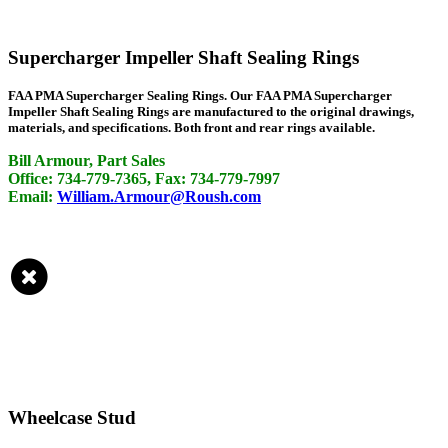
Supercharger Impeller Shaft Sealing Rings
FAA PMA Supercharger Sealing Rings. Our FAA PMA Supercharger
Impeller Shaft Sealing Rings are manufactured to the original drawings,
materials, and specifications. Both front and rear rings available.
Bill Armour, Part Sales
Office: 734-779-7365, Fax: 734-779-7997
Email:
William.Armour@Roush.com
Wheelcase Stud