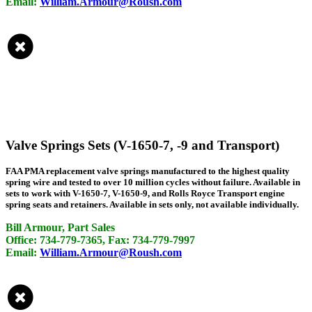
Email:
William.Armour@Roush.com
Valve Springs Sets (V-1650-7, -9 and Transport)
FAA PMA replacement valve springs manufactured to the highest quality
spring wire and tested to over 10 million cycles without failure. Available in
sets to work with V-1650-7, V-1650-9, and Rolls Royce Transport engine
spring seats and retainers. Available in sets only, not available individually.
Bill Armour, Part Sales
Office: 734-779-7365, Fax: 734-779-7997
Email:
William.Armour@Roush.com