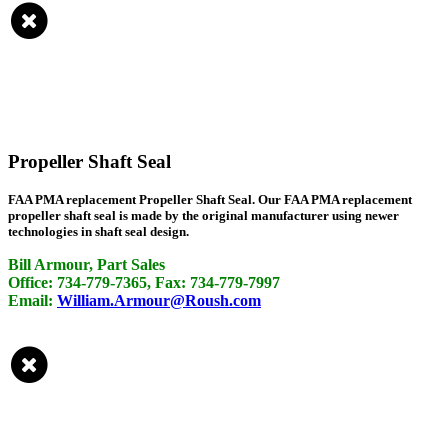
Propeller Shaft Seal
FAA PMA replacement Propeller Shaft Seal. Our FAA PMA replacement
propeller shaft seal is made by the original manufacturer using newer
technologies in shaft seal design.
Bill Armour, Part Sales
Office: 734-779-7365, Fax: 734-779-7997
Email:
William.Armour@Roush.com