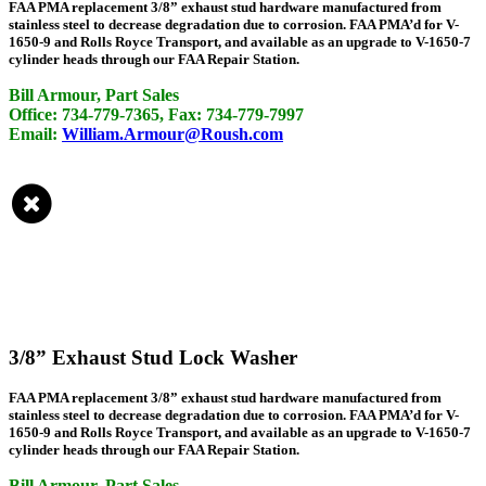
FAA PMA replacement 3/8” exhaust stud hardware manufactured from
stainless steel to decrease degradation due to corrosion. FAA PMA’d for V-
1650-9 and Rolls Royce Transport, and available as an upgrade to V-1650-7
cylinder heads through our FAA Repair Station.
Bill Armour, Part Sales
Office: 734-779-7365, Fax: 734-779-7997
Email:
William.Armour@Roush.com
3/8” Exhaust Stud Lock Washer
FAA PMA replacement 3/8” exhaust stud hardware manufactured from
stainless steel to decrease degradation due to corrosion. FAA PMA’d for V-
1650-9 and Rolls Royce Transport, and available as an upgrade to V-1650-7
cylinder heads through our FAA Repair Station.
Bill Armour, Part Sales