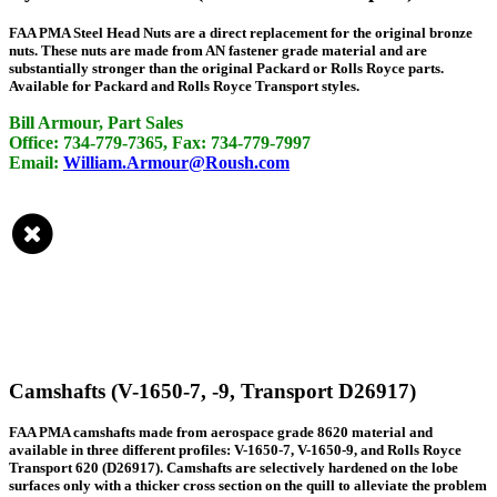
FAA PMA Steel Head Nuts are a direct replacement for the original bronze
nuts. These nuts are made from AN fastener grade material and are
substantially stronger than the original Packard or Rolls Royce parts.
Available for Packard and Rolls Royce Transport styles.
Bill Armour, Part Sales
Office: 734-779-7365, Fax: 734-779-7997
Email:
William.Armour@Roush.com
Camshafts (V-1650-7, -9, Transport D26917)
FAA PMA camshafts made from aerospace grade 8620 material and
available in three different profiles: V-1650-7, V-1650-9, and Rolls Royce
Transport 620 (D26917). Camshafts are selectively hardened on the lobe
surfaces only with a thicker cross section on the quill to alleviate the problem