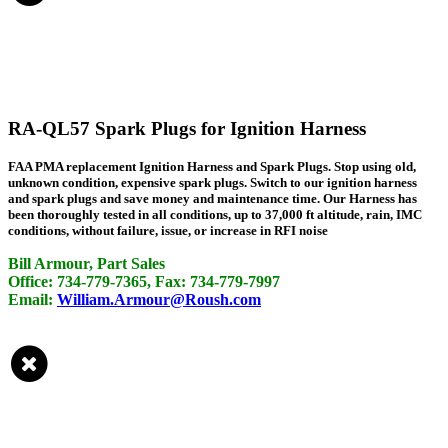
RA-QL57 Spark Plugs for Ignition Harness
FAA PMA replacement Ignition Harness and Spark Plugs. Stop using old,
unknown condition, expensive spark plugs. Switch to our ignition harness
and spark plugs and save money and maintenance time. Our Harness has
been thoroughly tested in all conditions, up to 37,000 ft altitude, rain, IMC
conditions, without failure, issue, or increase in RFI noise
Bill Armour, Part Sales
Office: 734-779-7365, Fax: 734-779-7997
Email:
William.Armour@Roush.com