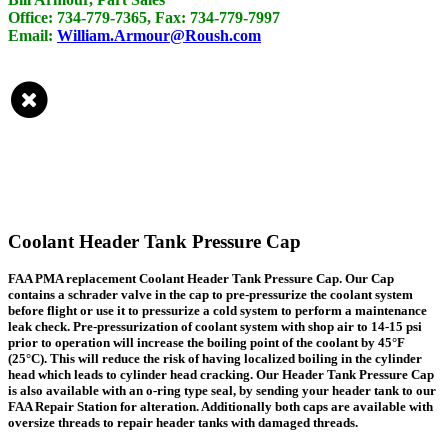
Office: 734-779-7365, Fax: 734-779-7997
Email:
William.Armour@Roush.com
Coolant Header Tank Pressure Cap
FAA PMA replacement Coolant Header Tank Pressure Cap. Our Cap
contains a schrader valve in the cap to pre-pressurize the coolant system
before flight or use it to pressurize a cold system to perform a maintenance
leak check. Pre-pressurization of coolant system with shop air to 14-15 psi
prior to operation will increase the boiling point of the coolant by 45°F
(25°C). This will reduce the risk of having localized boiling in the cylinder
head which leads to cylinder head cracking. Our Header Tank Pressure Cap
is also available with an o-ring type seal, by sending your header tank to our
FAA Repair Station for alteration. Additionally both caps are available with
oversize threads to repair header tanks with damaged threads.