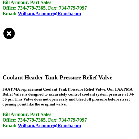
Bill Armour, Part Sales
Office: 734-779-7365, Fax: 734-779-7997
Email:
William.Armour@Roush.com
Coolant Header Tank Pressure Relief Valve
FAA PMA replacement Coolant Tank Pressure Relief Valve. Our FAA PMA
Relief Valve is designed to accurately control coolant system pressure at 34-
36 psi. This Valve does not open early and bleed off pressure before its set
opening point like the original valve.
Bill Armour, Part Sales
Office: 734-779-7365, Fax: 734-779-7997
Email:
William.Armour@Roush.com