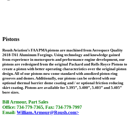
Pistons
Roush Aviation’s FAA PMA pistons are machined from Aerospace Quality
2618-T61 Aluminum Forgings. Using technology and knowledge gained
from experience in motorsports and performance engine development, our
pistons are redesigned from the original Packard and Rolls Royce Pistons to
create a piston with better operating characteristics over the original piston
design. All of our pistons now come standard with anodized piston ring
grooves and domes. Additionally, our pistons can be ordered with our
optional thermal barrier dome coating and / or optional friction reducing
skirt coating. Pistons are available for 5.395”, 5.400”, 5.403” and 5.405”
bore sizes.
Bill Armour, Part Sales
Office: 734-779-7365, Fax: 734-779-7997
Email:
William.Armour@Roush.com>