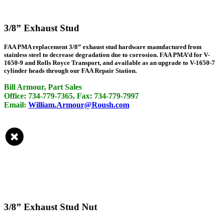
3/8” Exhaust Stud
FAA PMA replacement 3/8” exhaust stud hardware manufactured from
stainless steel to decrease degradation due to corrosion. FAA PMA’d for V-
1650-9 and Rolls Royce Transport, and available as an upgrade to V-1650-7
cylinder heads through our FAA Repair Station.
Bill Armour, Part Sales
Office: 734-779-7365, Fax: 734-779-7997
Email:
William.Armour@Roush.com
3/8” Exhaust Stud Nut