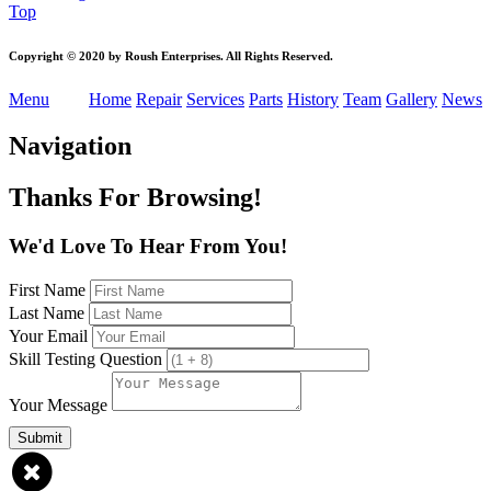
Top
Copyright
© 2020 by Roush Enterprises. All Rights Reserved.
Menu
Home
Repair
Services
Parts
History
Team
Gallery
News
Navigation
Thanks For Browsing!
We'd Love To Hear From You!
First Name
Last Name
Your Email
Skill Testing Question
Your Message