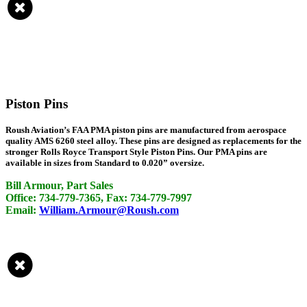
Piston Pins
Roush Aviation’s FAA PMA piston pins are manufactured from aerospace
quality AMS 6260 steel alloy. These pins are designed as replacements for the
stronger Rolls Royce Transport Style Piston Pins. Our PMA pins are
available in sizes from Standard to 0.020” oversize.
Bill Armour, Part Sales
Office: 734-779-7365, Fax: 734-779-7997
Email:
William.Armour@Roush.com