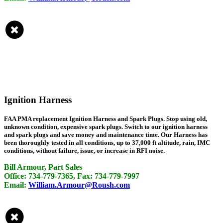
Ignition Harness
FAA PMA replacement Ignition Harness and Spark Plugs. Stop using old,
unknown condition, expensive spark plugs. Switch to our ignition harness
and spark plugs and save money and maintenance time. Our Harness has
been thoroughly tested in all conditions, up to 37,000 ft altitude, rain, IMC
conditions, without failure, issue, or increase in RFI noise.
Bill Armour, Part Sales
Office: 734-779-7365, Fax: 734-779-7997
Email:
William.Armour@Roush.com