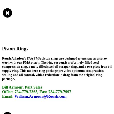
Piston Rings
Roush Aviation’s FAA PMA piston rings are designed to operate as a set to
work with our PMA piston. The ring set consists of a moly filled steel
compression ring, a moly filled steel oil scraper ring, and a two piece iron oil
supply ring. This modern ring package provides optimum compression
sealing and oil control, with a reduction in drag from the original ring
package.
Bill Armour, Part Sales
Office: 734-779-7365, Fax: 734-779-7997
Email:
William.Armour@Roush.com