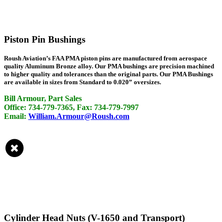
Piston Pin Bushings
Roush Aviation’s FAA PMA piston pins are manufactured from aerospace
quality Aluminum Bronze alloy. Our PMA bushings are precision machined
to higher quality and tolerances than the original parts. Our PMA Bushings
are available in sizes from Standard to 0.020” oversizes.
Bill Armour, Part Sales
Office: 734-779-7365, Fax: 734-779-7997
Email:
William.Armour@Roush.com
Cylinder Head Nuts (V-1650 and Transport)