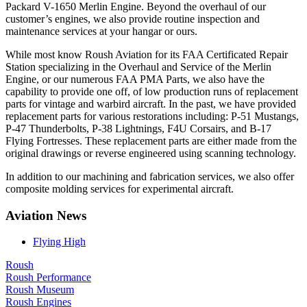
Packard V-1650 Merlin Engine. Beyond the overhaul of our
customer’s engines, we also provide routine inspection and
maintenance services at your hangar or ours.
While most know Roush Aviation for its FAA Certificated Repair
Station specializing in the Overhaul and Service of the Merlin
Engine, or our numerous FAA PMA Parts, we also have the
capability to provide one off, of low production runs of replacement
parts for vintage and warbird aircraft. In the past, we have provided
replacement parts for various restorations including: P-51 Mustangs,
P-47 Thunderbolts, P-38 Lightnings, F4U Corsairs, and B-17
Flying Fortresses. These replacement parts are either made from the
original drawings or reverse engineered using scanning technology.
In addition to our machining and fabrication services, we also offer
composite molding services for experimental aircraft.
Aviation News
Flying High
Roush
Roush Performance
Roush Museum
Roush Engines