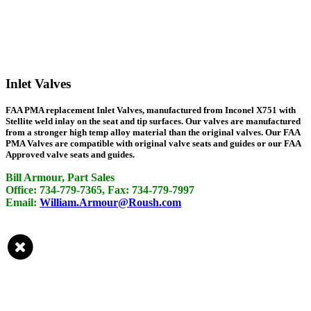
Inlet Valves
FAA PMA replacement Inlet Valves, manufactured from Inconel X751 with
Stellite weld inlay on the seat and tip surfaces. Our valves are manufactured
from a stronger high temp alloy material than the original valves. Our FAA
PMA Valves are compatible with original valve seats and guides or our FAA
Approved valve seats and guides.
Bill Armour, Part Sales
Office: 734-779-7365, Fax: 734-779-7997
Email:
William.Armour@Roush.com