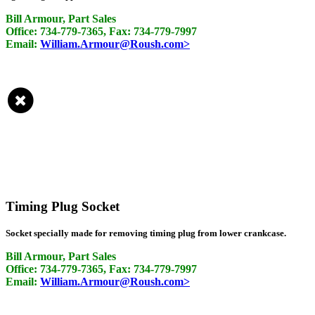
Bill Armour, Part Sales
Office: 734-779-7365, Fax: 734-779-7997
Email:
William.Armour@Roush.com>
Timing Plug Socket
Socket specially made for removing timing plug from lower crankcase.
Bill Armour, Part Sales
Office: 734-779-7365, Fax: 734-779-7997
Email:
William.Armour@Roush.com>