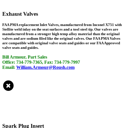
Exhaust Valves
FAA PMA replacement Inlet Valves, manufactured from Inconel X751 with
Stellite weld inlay on the seat surfaces and a tool steel tip. Our valves are
manufactured from a stronger high temp alloy material than the original
valves and are sodium filed like the original valves. Our FAA PMA Valves
are compatible with original valve seats and guides or our FAA Approved
valve seats and guides.
Bill Armour, Part Sales
Office: 734-779-7365, Fax: 734-779-7997
Email:
William.Armour@Roush.com
Spark Plug Insert